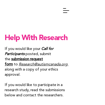
Help With Research
If you would like your
Call for
Participants
posted, submit
the
submission request
form
to
Research@autismcanada.org
along with a copy of your ethics
approval.
If you would like to participate in a
research study, read the submissions
below and contact the researchers.