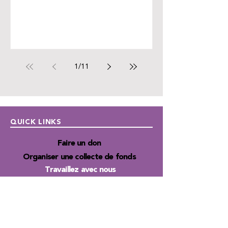
1
/
11
QUICK LINKS
Faire un don
Organiser une collecte de fonds
Travaillez avec nous
Autism Junction
Financement
Publications
Infolettres