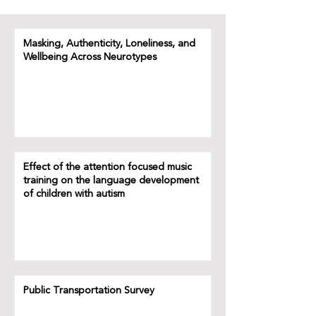
Masking, Authenticity, Loneliness, and
Wellbeing Across Neurotypes
Effect of the attention focused music
training on the language development
of children with autism
Public Transportation Survey