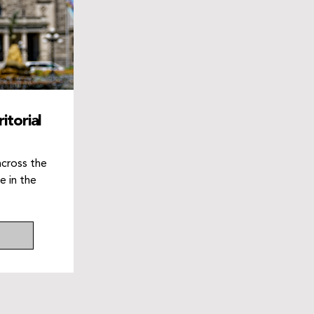
itorial
across the
e in the