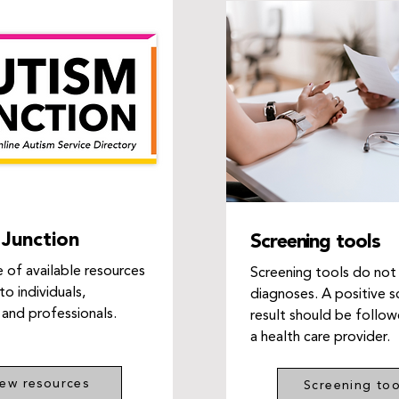
Junction
Screening tools
 of available resources
Screening tools do not
to individuals,
diagnoses. A positive s
 and professionals.
result should be follo
a health care provider.
iew resources
Screening too