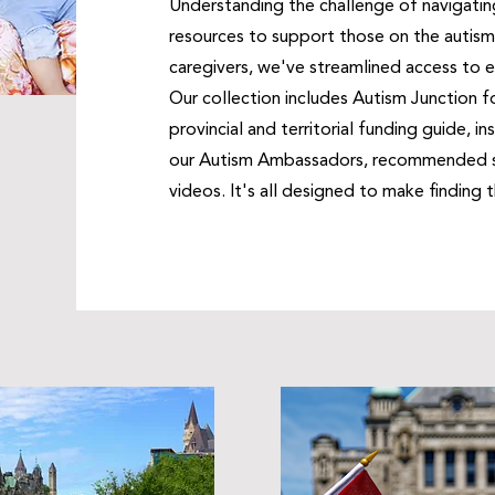
Understanding the challenge of navigatin
resources to support those on the autism 
caregivers, we've streamlined access to e
Our collection includes Autism Junction f
provincial and territorial funding guide, i
our Autism Ambassadors, recommended sc
videos. It's all designed to make finding