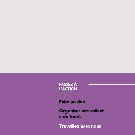
PASSEZ À
L’ACTION
Faire un don
Organiser une collect
e de fonds
Travaillez avec nous