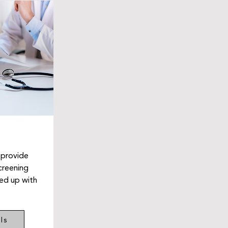
 provide
creening
wed up with
ls