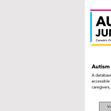
Autism 
A database
accessible 
caregivers,
V