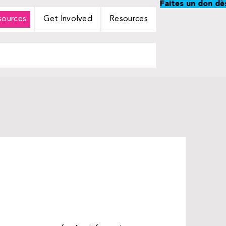
Faites un don dè
sources
Get Involved
Resources