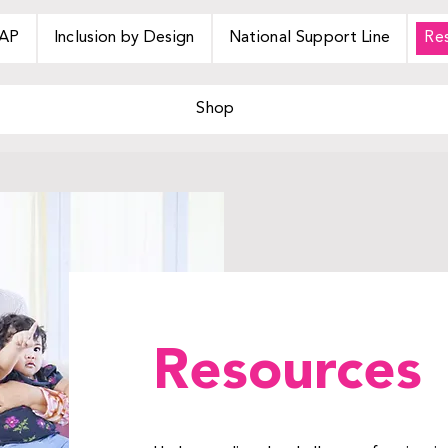
AP
Inclusion by Design
National Support Line
Re
Shop
Resources