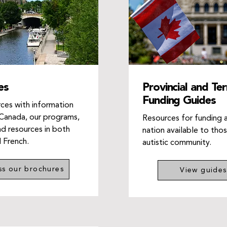
es
Provincial and Terr
Funding Guides
ces with information
Canada, our programs,
Resources for funding 
nd resources in both
nation available to thos
d French.
autistic community.
ss our brochures
View guides