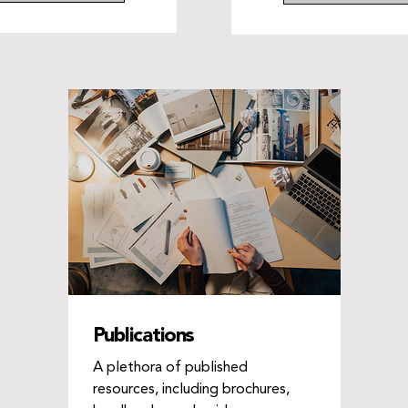
Publications
A plethora of published
resources, including brochures,