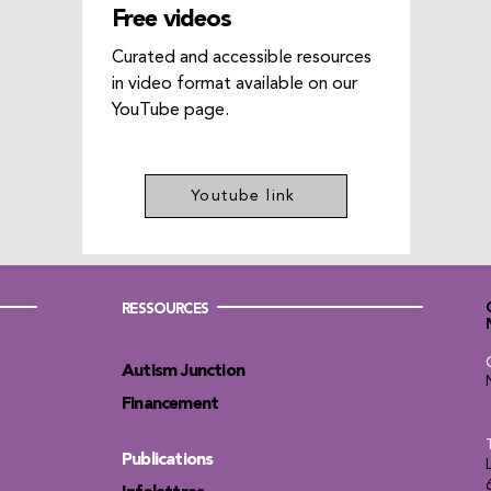
Free videos
Curated and accessible resources
in video format available on our
YouTube page.
Youtube link
RESSOURCES
Autism Junction
Financement
Publications