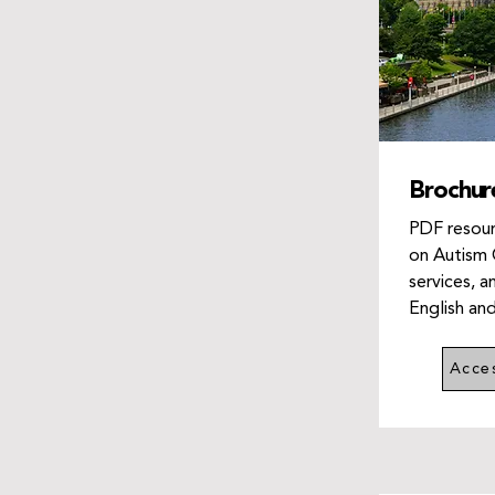
Brochur
PDF resour
on Autism 
services, a
English an
Acce