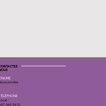
CONTACTEZ-
NOUS
ONLINE
Nous joindre
TÉLÉPHONE
Local :
647-362-5610