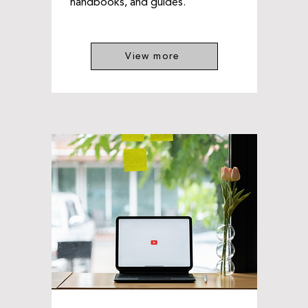
handbooks, and guides.
View more