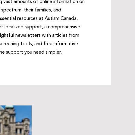
g vast amounts of online information on
spectrum, their families, and
ssential resources at Autism Canada.
or localized support, a comprehensive
nsightful newsletters with articles from
reening tools, and free informative
 the support you need simpler.