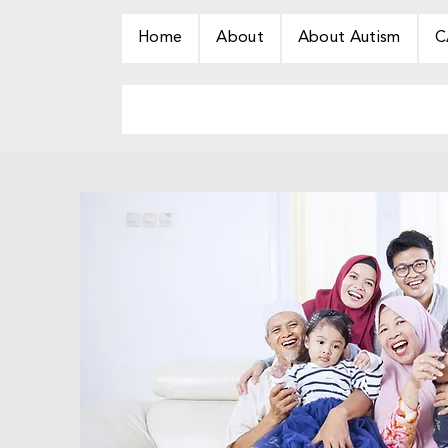
Home
About
About Autism
C