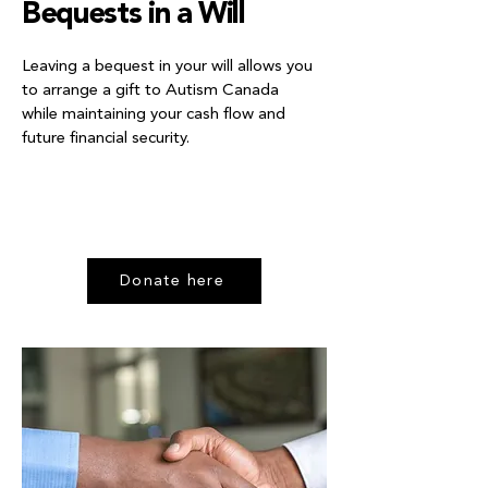
Bequests in a Will
Leaving a bequest in your will allows you
to arrange a gift to Autism Canada
while maintaining your cash flow and
future financial security.
Donate here