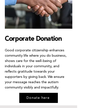
Corporate Donation
Good corporate citizenship enhances
community life where you do business,
shows care for the well-being of
individuals in your community, and
reflects gratitude towards your
supporters by giving back. We ensure
your message reaches the autism
community visibly and impactfully.
Donate here