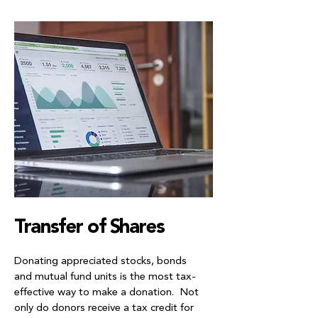
Transfer of Shares
Donating appreciated stocks, bonds
and mutual fund units is the most tax-
effective way to make a donation. Not
only do donors receive a tax credit for