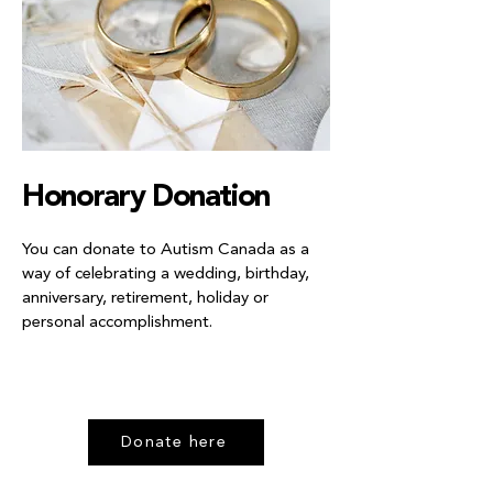
Honorary Donation
You can donate to Autism Canada as a
way of celebrating a wedding, birthday,
anniversary, retirement, holiday or
personal accomplishment.
Donate here