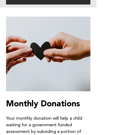
Monthly Donations
Your monthly donation will help a child
waiting for a government funded
assessment by subsiding a portion of