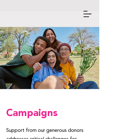
Campaigns
Support from our generous donors