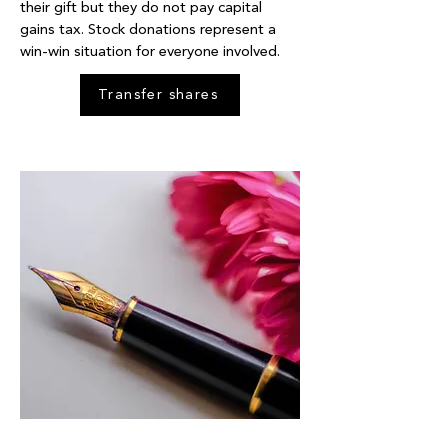
their gift but they do not pay capital
gains tax. Stock donations represent a
win-win situation for everyone involved.
Transfer shares