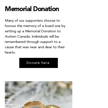
Memorial Donation
Many of our supporters choose to
honour the memory of a loved one by
setting up a Memorial Donation to
Autism Canada. Individuals will be
remembered through support to a
cause that was near and dear to their
hearts.
Donate here