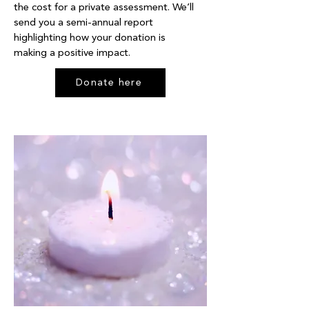
the cost for a private assessment. We’ll
send you a semi-annual report
highlighting how your donation is
making a positive impact.
Donate here