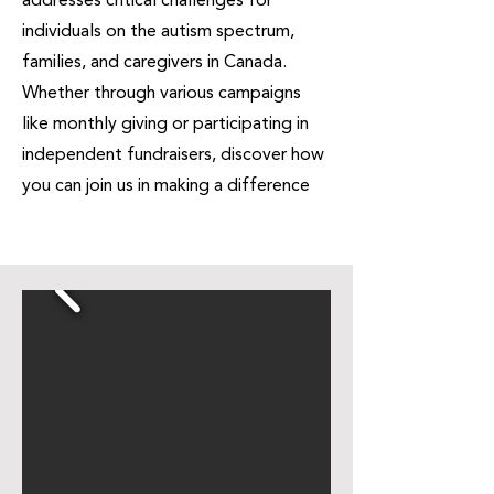
addresses critical challenges for
individuals on the autism spectrum,
families, and caregivers in Canada.
Whether through various campaigns
like monthly giving or participating in
independent fundraisers, discover how
you can join us in making a difference