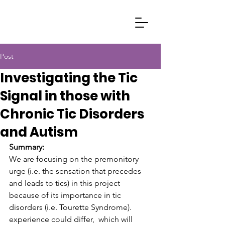
Post
Investigating the Tic
Signal in those with
Chronic Tic Disorders
and Autism
Summary:
We are focusing on the premonitory 
urge (i.e. the sensation that precedes 
and leads to tics) in this project 
because of its importance in tic 
disorders (i.e. Tourette Syndrome). 
experience could differ,  which will 