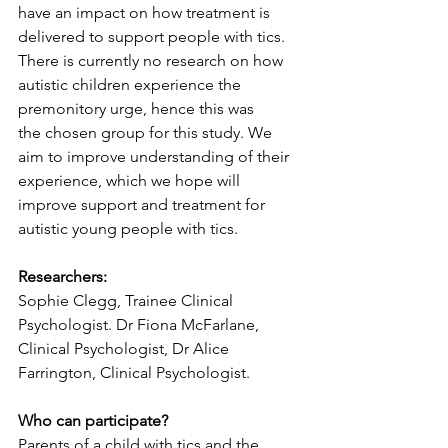
have an impact on how treatment is 
delivered to support people with tics. 
There is currently no research on how 
autistic children experience the 
premonitory urge, hence this was 
the chosen group for this study. We 
aim to improve understanding of their 
experience, which we hope will 
improve support and treatment for 
autistic young people with tics.
Researchers:
Sophie Clegg, Trainee Clinical 
Psychologist. Dr Fiona McFarlane, 
Clinical Psychologist, Dr Alice 
Farrington, Clinical Psychologist.
Who can participate?
Parents of a child with tics and the 