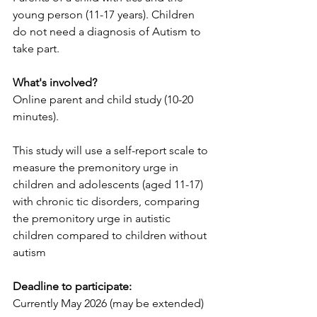
young person (11-17 years). Children 
do not need a diagnosis of Autism to 
take part.
What's involved?
Online parent and child study (10-20 
minutes).
This study will use a self-report scale to 
measure the premonitory urge in 
children and adolescents (aged 11-17) 
with chronic tic disorders, comparing 
the premonitory urge in autistic 
children compared to children without 
autism
Deadline to participate:
Currently May 2026 (may be extended)