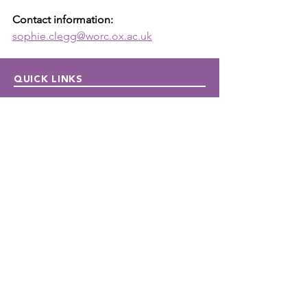
Contact information: 
sophie.clegg@worc.ox.ac.uk
QUICK LINKS
Donate
Host a fundraiser
Work with us
Autism Junction
Funding
Publications
Newsletters
CONTACT US
Contact us
Local:
647-362-5610