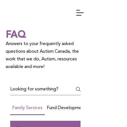
FAQ
Answers to your frequently asked
questions about Autism Canada, the
work that we do, Autism, resources
available and more!
Family Services
Fund Development
Social Media