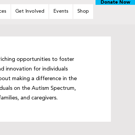
Donate Now
ces
Get Involved
Events
Shop
iching opportunities to foster
d innovation for individuals
out making a difference in the
viduals on the Autism Spectrum,
families, and caregivers.