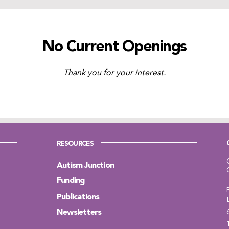
No Current Openings
Thank you for your interest.
RESOURCES
Autism Junction
Funding
Publications
Newsletters