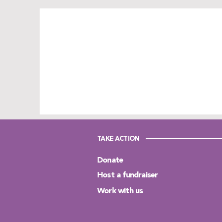
TAKE ACTION
Donate
Host a fundraiser
Work with us