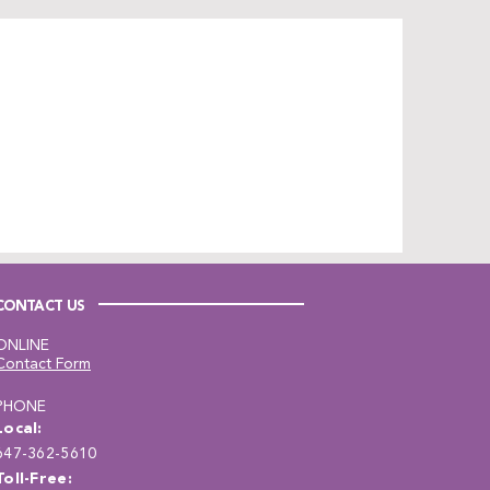
CONTACT US
ONLINE
Contact Form
PHONE
Local:
647-362-5610
Toll-Free: