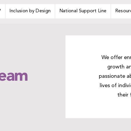
P
Inclusion by Design
National Support Line
Resour
We offer enr
growth an
Team
passionate ab
lives of indi
their 