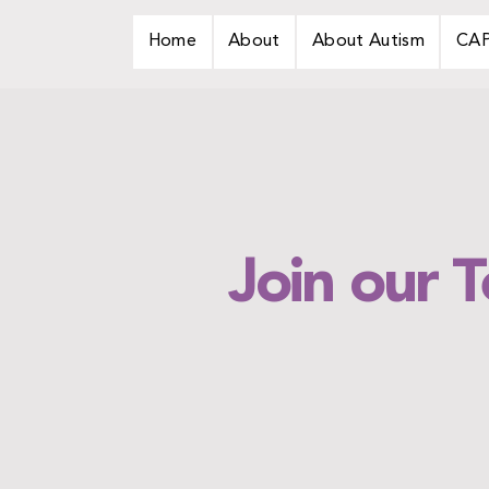
Home
About
About Autism
CA
Join our 