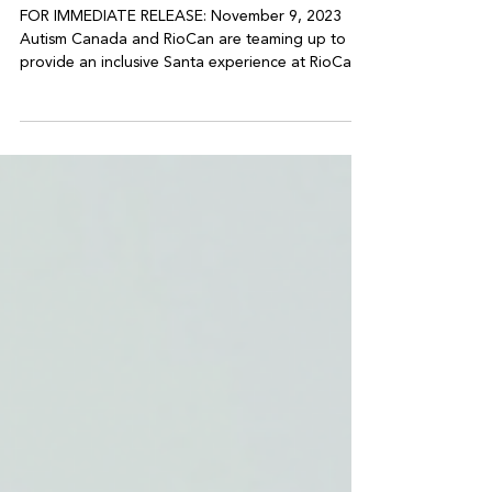
Autism Canada and RioCan
Sensory Santa Partnership
FOR IMMEDIATE RELEASE: November 9, 2023
Autism Canada and RioCan are teaming up to
provide an inclusive Santa experience at RioCan...