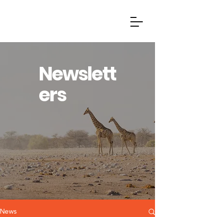
Newslett
ers
News