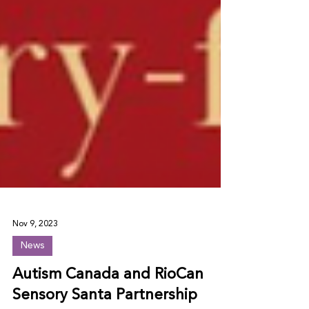
Nov 9, 2023
News