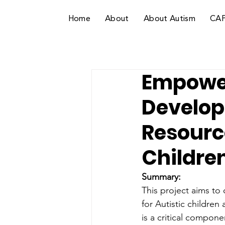
Home
About
About Autism
CA
Empower
Develop
Resource
Childre
Summary: 
This project aims to
for Autistic children
is a critical compone