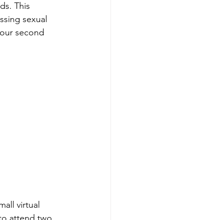
ds. This 
ssing sexual 
r our second 
all virtual 
to attend two 