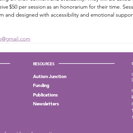
eive $50 per session as an honorarium for their time. Sess
 and designed with accessibility and emotional support
 
lab@gmail.com
RESOURCES
Autism Junction
Funding
Publications
Newsletters