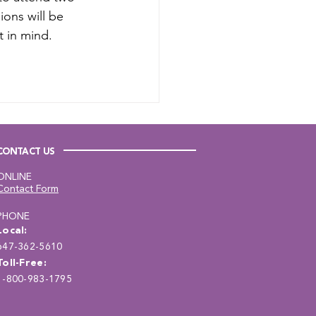
ions will be 
 in mind. 
CONTACT US
ONLINE
Contact Form
PHONE
Local:
647-362-5610
Toll-Free:
1-800-983-1795