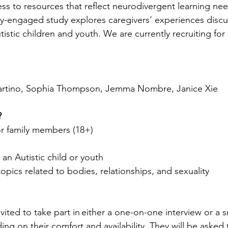
ess to resources that reflect neurodivergent learning nee
y-engaged study explores caregivers’ experiences discu
tistic children and youth. We are currently recruiting fo
Martino, Sophia Thompson, Jemma Nombre, Janice Xie 
?
or family members (18+)
an Autistic child or youth 
pics related to bodies, relationships, and sexuality
nvited to take part in either a one-on-one interview or a sm
ng on their comfort and availability. They will be asked 