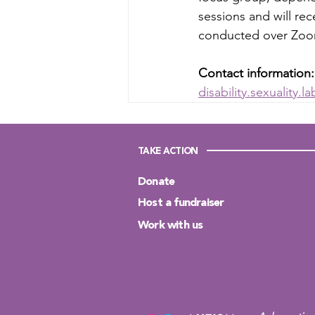
sessions and will rec
conducted over Zoom
Contact information:
disability.sexuality.
TAKE ACTION
Donate
Host a fundraiser
Work with us