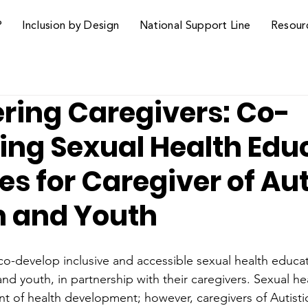
P
Inclusion by Design
National Support Line
Resour
ing Caregivers: Co-
ing Sexual Health Edu
s for Caregiver of Aut
n and Youth
 co-develop inclusive and accessible sexual health educa
 and youth, in partnership with their caregivers. Sexual h
nt of health development; however, caregivers of Autisti