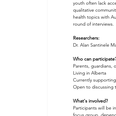
youth often lack acc
qualitative communit
health topics with Au
round of interviews.
Researchers:
Dr. Alan Santinele 
Who can participate
Parents, guardians, 
Living in Alberta 
Currently supporting 
Open to discussing to
What's involved?
Participants will be i
focus group, dependi