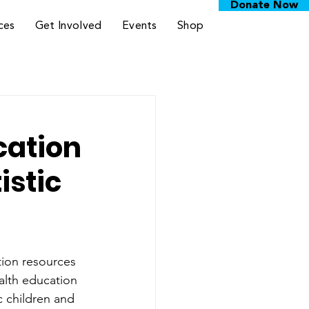
Donate Now
ces
Get Involved
Events
Shop
cation
istic
tion resources 
ealth education 
c children and 