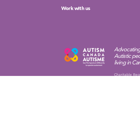
Work with us
Advocating
Autistic peo
living in C
Charitable Reg
Privacy Policy