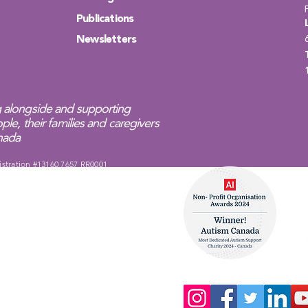
Publications
Newsletters
 alongside and supporting
ple, their families and caregivers
anada
istration #13160 7657 RR0001
Complaints Policy