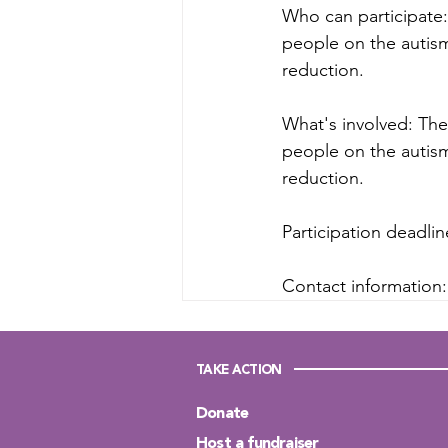
Who can participate: 
people on the autism
reduction.
What's involved: The 
people on the autism
reduction.
Participation deadli
Contact information:
TAKE ACTION
Donate
Host a fundraiser