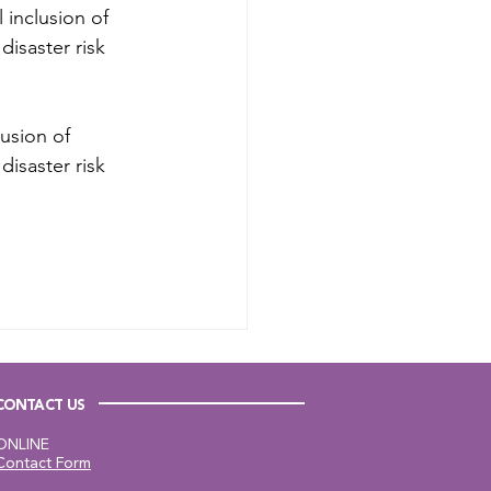
 inclusion of 
isaster risk 
usion of 
isaster risk 
CONTACT US
ONLINE
Contact Form