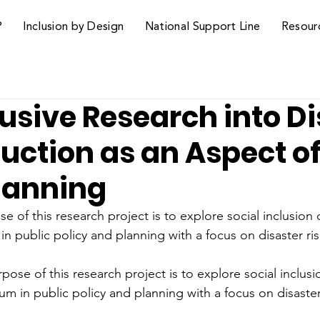
P
Inclusion by Design
National Support Line
Resour
usive Research into Di
uction as an Aspect o
Planning
 of this research project is to explore social inclusion
n public policy and planning with a focus on disaster ri
ose of this research project is to explore social inclusi
m in public policy and planning with a focus on disaster