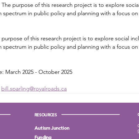
The purpose of this research project is to explore social
 spectrum in public policy and planning with a focus on d
purpose of this research project is to explore social incl
 spectrum in public policy and planning with a focus on d
ne: March 2025 - October 2025
 
bill.sparling@royalroads.ca
RESOURCES
Autism Junction
Funding