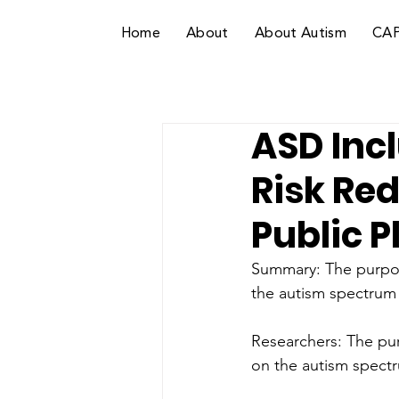
Home
About
About Autism
CA
ASD Incl
Risk Red
Public 
Summary: The purpose
the autism spectrum i
Researchers: The purp
on the autism spectru