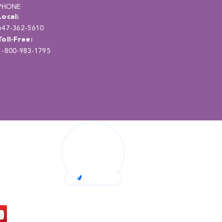
PHONE
Local:
647-362-5610
Toll-Free:
1-800-983-1795
Back to Top