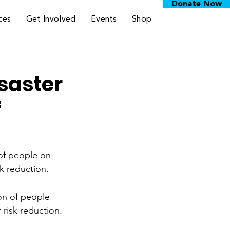
Donate Now
ces
Get Involved
Events
Shop
saster
f
 of people on 
sk reduction.
on of people 
 risk reduction.