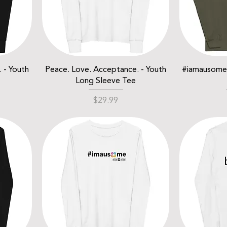
 - Youth
Peace. Love. Acceptance. - Youth
#iamausome 
Long Sleeve Tee
Price
$29.99