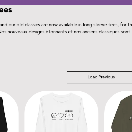
ees
nd our old classics are now available in long sleeve tees, for t
chandails à manches longues, pour toute la famille.
Load Previous