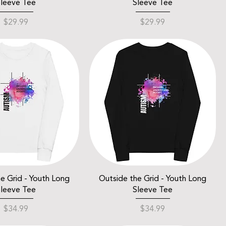
leeve Tee
Sleeve Tee
Price
Price
$29.99
$29.99
e Grid - Youth Long
Outside the Grid - Youth Long
leeve Tee
Sleeve Tee
Price
Price
$34.99
$34.99