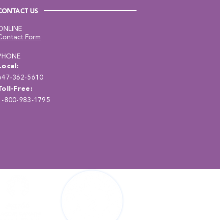
CONTACT US
ONLINE
Contact Form
PHONE
Local:
647-362-5610
Toll-Free:
1-800-983-1795