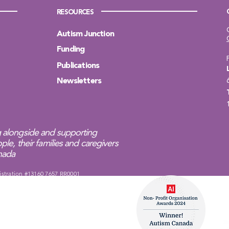
RESOURCES
Autism Junction
Funding
Publications
Newsletters
 alongside and supporting
ple, their families and caregivers
anada
istration #13160 7657 RR0001