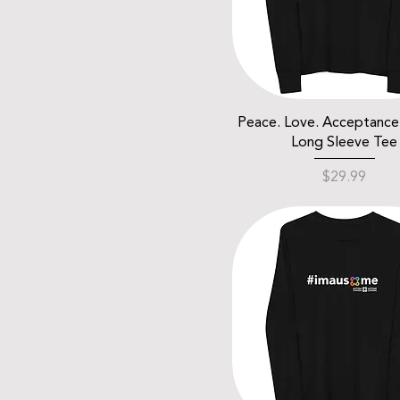
Peace. Love. Acceptance.
Long Sleeve Tee
Price
$29.99