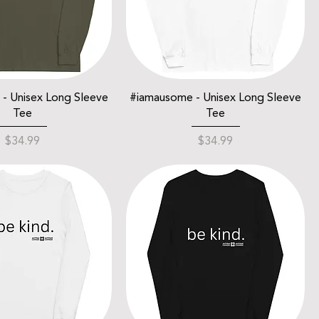
- Unisex Long Sleeve
#iamausome - Unisex Long Sleeve
Tee
Tee
Price
Price
$34.99
$34.99