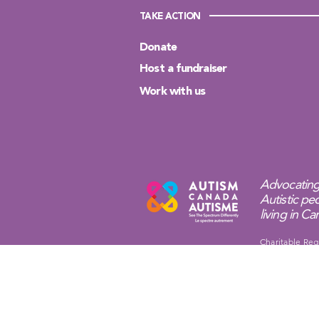
TAKE ACTION
Donate
Host a fundraiser
Work with us
Advocating
Autistic peo
living in C
Charitable Reg