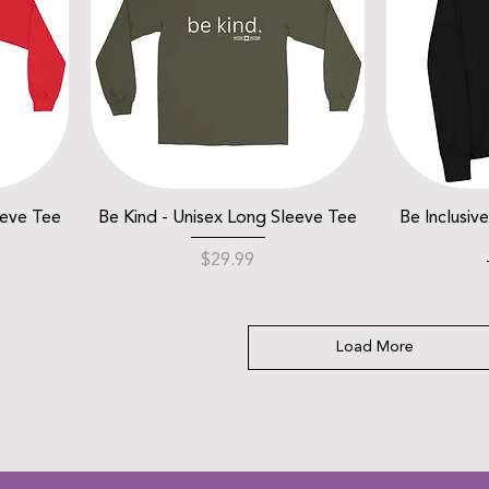
eeve Tee
Be Kind - Unisex Long Sleeve Tee
Be Inclusiv
Price
$29.99
Load More