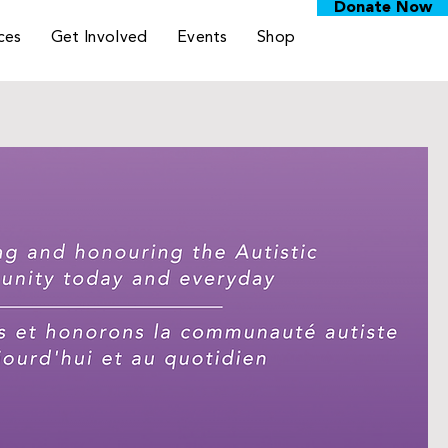
Donate Now
ces
Get Involved
Events
Shop