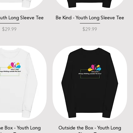
outh Long Sleeve Tee
Be Kind - Youth Long Sleeve Tee
Price
Price
$29.99
$29.99
he Box - Youth Long
Outside the Box - Youth Long