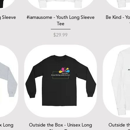
g Sleeve
#iamausome - Youth Long Sleeve
Be Kind - Y
Tee
Price
$29.99
ex Long
Outside the Box - Unisex Long
Outside t