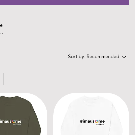
he
Sort by:
Recommended