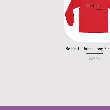
Be Kind - Unisex Long Sl
Price
$29.99