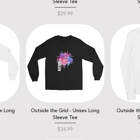
Sleeve Tee
S
Price
$29.99
ex Long
Outside the Grid - Unisex Long
Outside th
Sleeve Tee
S
Price
$34.99