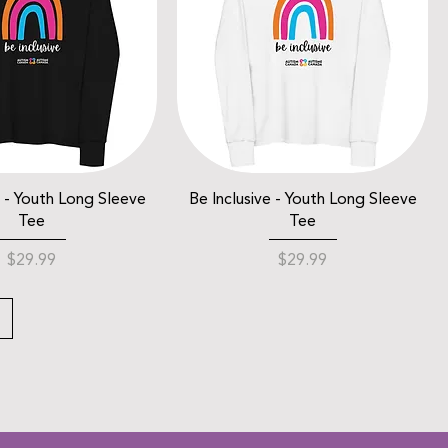
e - Youth Long Sleeve
Be Inclusive - Youth Long Sleeve
Tee
Tee
Price
Price
$29.99
$29.99