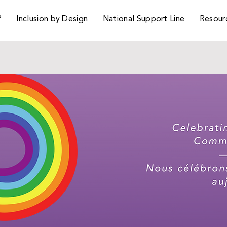
P
Inclusion by Design
National Support Line
Resour