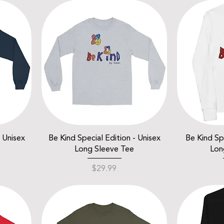
- Unisex
Be Kind Special Edition - Unisex
Be Kind Spe
Long Sleeve Tee
Lon
Price
$29.99