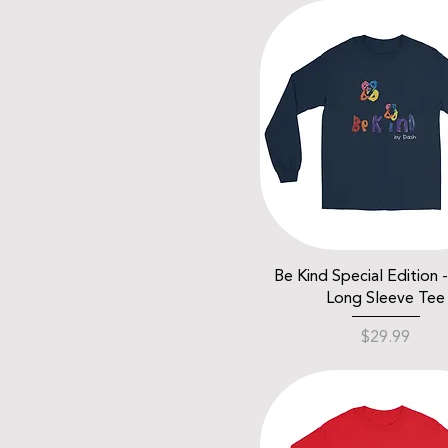
Be Kind Special Edition 
Long Sleeve Tee
Price
$29.99