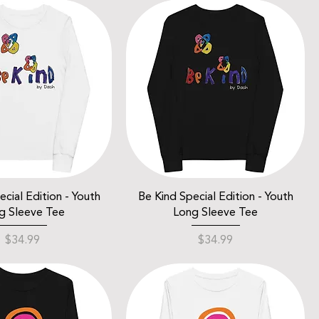
cial Edition - Youth
Be Kind Special Edition - Youth
g Sleeve Tee
Long Sleeve Tee
Price
Price
$34.99
$34.99