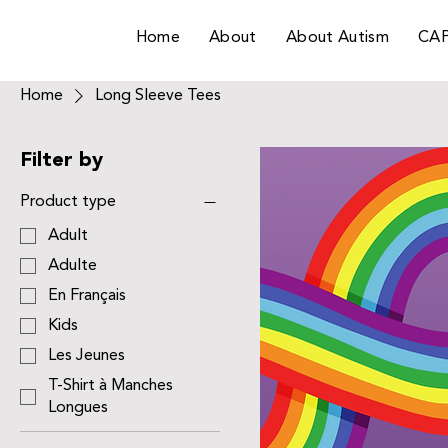
Home
About
About Autism
CA
Home
Long Sleeve Tees
Filter by
Product type
Adult
Adulte
En Français
Kids
Les Jeunes
T-Shirt à Manches
Longues