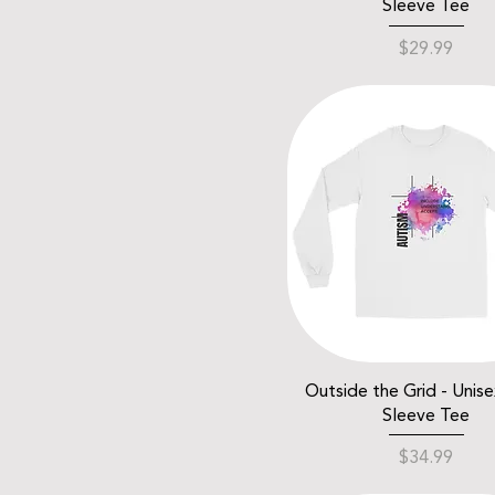
Sleeve Tee
Price
$29.99
Outside the Grid - Unis
Sleeve Tee
Price
$34.99