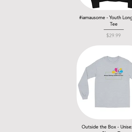
#iamausome - Youth Lon
Tee
Price
$29.99
Outside the Box - Unis