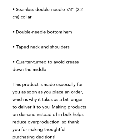
• Seamless double-needle 7⁄8'' (2.2 
• Quarter-turned to avoid crease 
down the middle
This product is made especially for 
you as soon as you place an order, 
which is why it takes us a bit longer 
to deliver it to you. Making products 
on demand instead of in bulk helps 
reduce overproduction, so thank 
you for making thoughtful 
purchasing decisions!