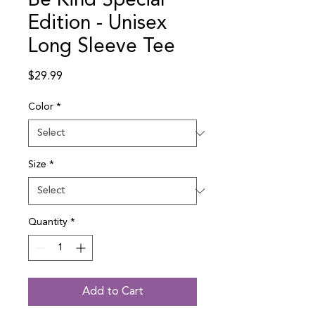
Be Kind Special
Edition - Unisex
Long Sleeve Tee
Price
$29.99
Color
*
Size
*
Quantity
*
Add to Cart