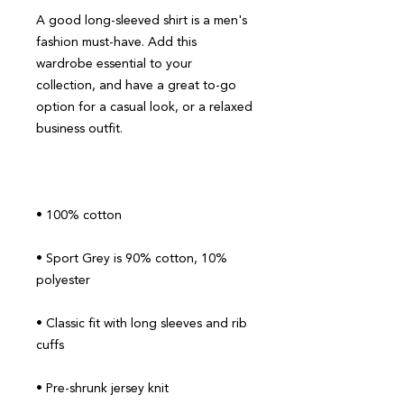
A good long-sleeved shirt is a men's 
fashion must-have. Add this 
wardrobe essential to your 
collection, and have a great to-go 
option for a casual look, or a relaxed 
• Sport Grey is 90% cotton, 10% 
• Classic fit with long sleeves and rib 