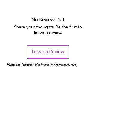
No Reviews Yet
Share your thoughts. Be the first to
leave a review.
Leave a Review
Please Note:
Before proceeding,
please note that duties may apply
depending on your location and the
product fulfillment location. Check
your local customs regulations to
avoid additional charges.
QUICK LINKS