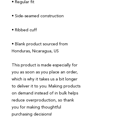
• Blank product sourced from 
Honduras, Nicaragua, US
This product is made especially for 
you as soon as you place an order, 
which is why it takes us a bit longer 
to deliver it to you. Making products 
on demand instead of in bulk helps 
reduce overproduction, so thank 
you for making thoughtful 
purchasing decisions!