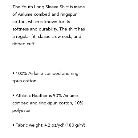
The Youth Long Sleeve Shirt is made 
of Airlume combed and ringspun 
cotton, which is known for its 
softness and durability. The shirt has 
a regular fit, classic crew neck, and 
• 100% Airlume combed and ring-
• Athletic Heather is 90% Airlume 
combed and ring-spun cotton, 10% 