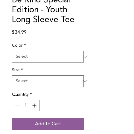
Be Kind Special
Edition - Youth
Long Sleeve Tee
Price
$34.99
Color
*
Size
*
Quantity
*
Add to Cart