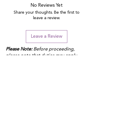
No Reviews Yet
Share your thoughts. Be the first to
leave a review.
Leave a Review
Please Note:
Before proceeding,
please note that duties may apply
depending on your location and the
product fulfillment location. Check
your local customs regulations to
avoid additional charges.
QUICK LINKS
Donate
Host a fundraiser