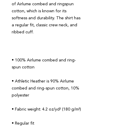
of Airlume combed and ringspun 
cotton, which is known for its 
softness and durability. The shirt has 
a regular fit, classic crew neck, and 
• 100% Airlume combed and ring-
• Athletic Heather is 90% Airlume 
combed and ring-spun cotton, 10% 