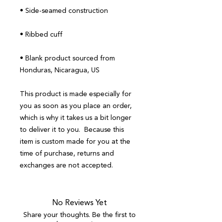
• Blank product sourced from 
Honduras, Nicaragua, US
This product is made especially for 
you as soon as you place an order, 
which is why it takes us a bit longer 
to deliver it to you.  Because this 
item is custom made for you at the 
time of purchase, returns and 
exchanges are not accepted.
No Reviews Yet
Share your thoughts. Be the first to