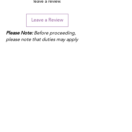
leave a review.
Leave a Review
Please Note:
Before proceeding,
please note that duties may apply
depending on your location and the
product fulfillment location. Check
your local customs regulations to
avoid additional charges.
QUICK LINKS
Donate
Host a fundraiser
Work with us
Autism Junction