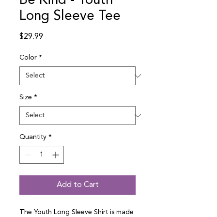
Be Kind - Youth
Long Sleeve Tee
Price
$29.99
Color
*
Size
*
Quantity
*
Add to Cart
The Youth Long Sleeve Shirt is made 