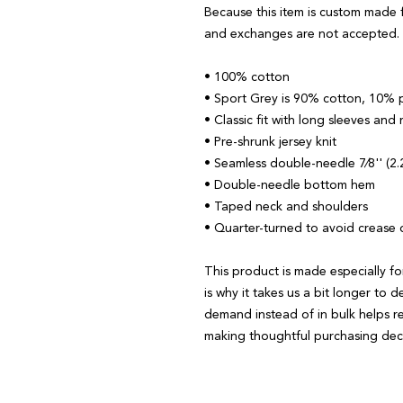
Because this item is custom made f
and exchanges are not accepted.
• 100% cotton
• Sport Grey is 90% cotton, 10% 
• Classic fit with long sleeves and 
• Pre-shrunk jersey knit
• Seamless double-needle 7⁄8'' (2.2
• Double-needle bottom hem
• Taped neck and shoulders
• Quarter-turned to avoid crease
This product is made especially fo
is why it takes us a bit longer to d
demand instead of in bulk helps r
making thoughtful purchasing deci