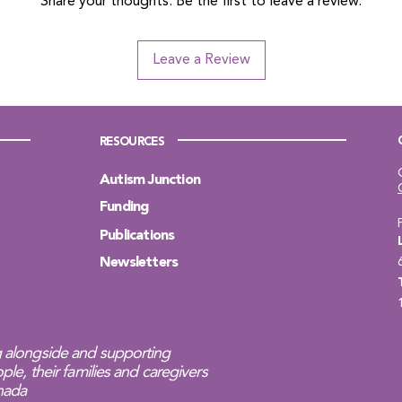
Share your thoughts. Be the first to leave a review.
Leave a Review
RESOURCES
Autism Junction
Funding
Publications
Newsletters
 alongside and supporting
ple, their families and caregivers
anada