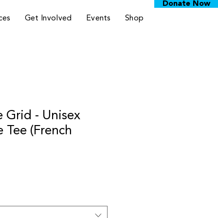
Donate Now
ces
Get Involved
Events
Shop
 Grid - Unisex
e Tee (French