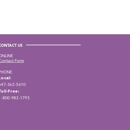
CONTACT US
ONLINE
Contact Form
PHONE
Local:
647-362-5610
Toll-Free:
1-800-983-1795