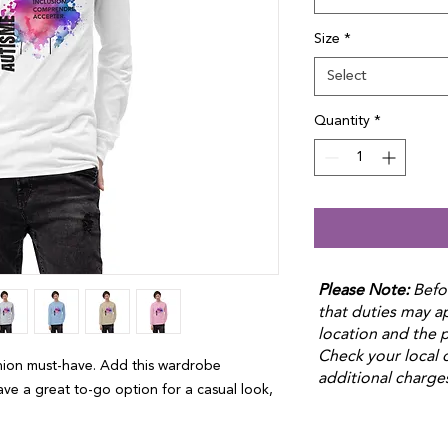
Size
*
Select
Quantity
*
Please Note:
Befo
that duties may 
location and the p
Check your local 
hion must-have. Add this wardrobe 
additional charge
ave a great to-go option for a casual look, 