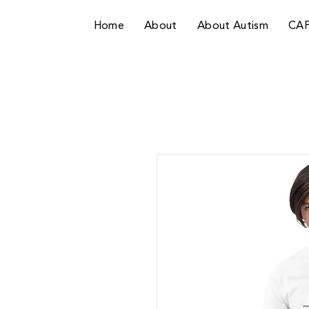
Home
About
About Autism
CA