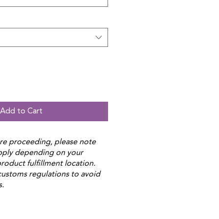
Add to Cart
re proceeding, please note
apply depending on your
roduct fulfillment location.
customs regulations to avoid
s.