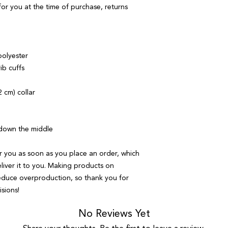
or you at the time of purchase, returns 
polyester
rib cuffs
 cm) collar
 down the middle
r you as soon as you place an order, which 
eliver it to you. Making products on 
educe overproduction, so thank you for 
sions!
No Reviews Yet