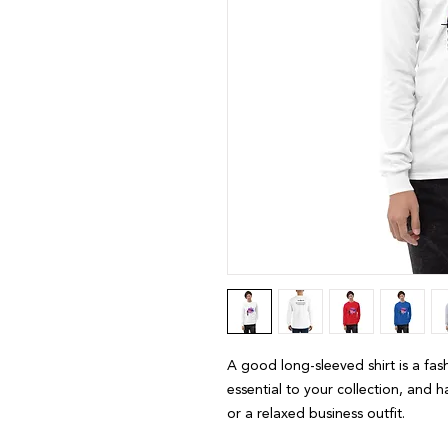
A good long-sleeved shirt is a fas
essential to your collection, and h
or a relaxed business outfit.