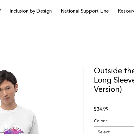
P
Inclusion by Design
National Support Line
Resour
Outside the
Long Sleev
Version)
Price
$34.99
Color
*
Select