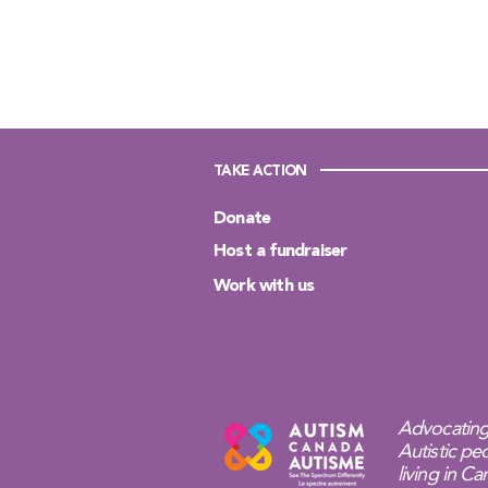
TAKE ACTION
Donate
Host a fundraiser
Work with us
Advocating
Autistic peo
living in C