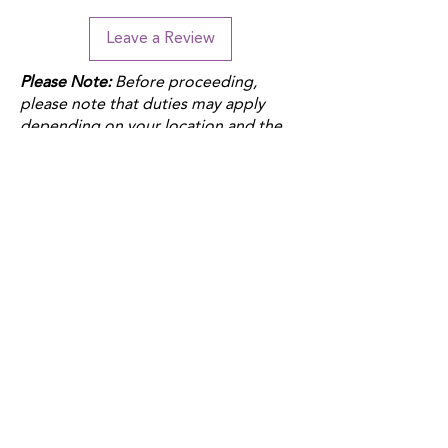
Leave a Review
Please Note:
Before proceeding,
please note that duties may apply
depending on your location and the
product fulfillment location. Check
your local customs regulations to
avoid additional charges.
QUICK LINKS
Donate
Host a fundraiser
Work with us
Autism Junction
Funding