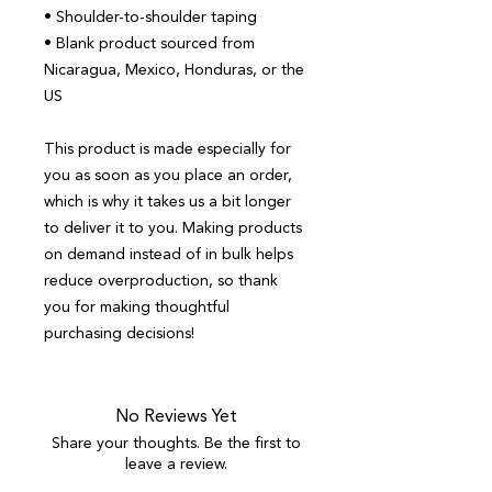
• Shoulder-to-shoulder taping
• Blank product sourced from 
Nicaragua, Mexico, Honduras, or the 
US
This product is made especially for 
you as soon as you place an order, 
which is why it takes us a bit longer 
to deliver it to you. Making products 
on demand instead of in bulk helps 
reduce overproduction, so thank 
you for making thoughtful 
purchasing decisions!
No Reviews Yet
Share your thoughts. Be the first to
leave a review.