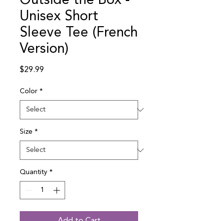
Outside the Box -
Unisex Short
Sleeve Tee (French
Version)
Price
$29.99
Color
*
Size
*
Quantity
*