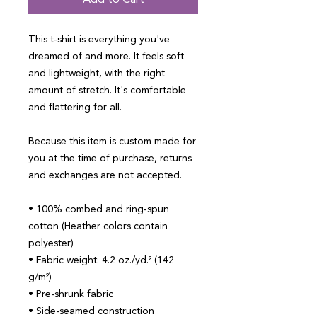
Add to Cart
This t-shirt is everything you've 
dreamed of and more. It feels soft 
and lightweight, with the right 
amount of stretch. It's comfortable 
and flattering for all. 
Because this item is custom made for 
you at the time of purchase, returns 
and exchanges are not accepted.
• 100% combed and ring-spun 
cotton (Heather colors contain 
polyester)
• Fabric weight: 4.2 oz./yd.² (142 
g/m²)
• Pre-shrunk fabric
• Side-seamed construction