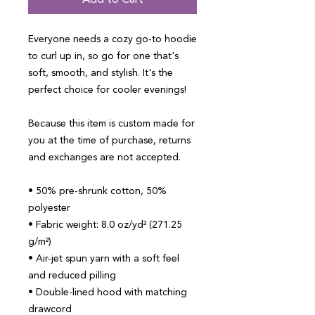
Add to Cart
Everyone needs a cozy go-to hoodie 
to curl up in, so go for one that's 
soft, smooth, and stylish. It's the 
perfect choice for cooler evenings!
Because this item is custom made for 
you at the time of purchase, returns 
and exchanges are not accepted.
• 50% pre-shrunk cotton, 50% 
polyester
• Fabric weight: 8.0 oz/yd² (271.25 
g/m²)
• Air-jet spun yarn with a soft feel 
and reduced pilling
• Double-lined hood with matching 
drawcord