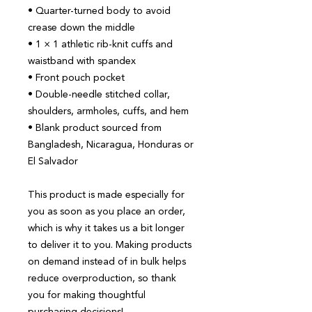
• Quarter-turned body to avoid 
crease down the middle
• 1 × 1 athletic rib-knit cuffs and 
waistband with spandex
• Front pouch pocket
• Double-needle stitched collar, 
shoulders, armholes, cuffs, and hem
• Blank product sourced from 
Bangladesh, Nicaragua, Honduras or 
El Salvador
This product is made especially for 
you as soon as you place an order, 
which is why it takes us a bit longer 
to deliver it to you. Making products 
on demand instead of in bulk helps 
reduce overproduction, so thank 
you for making thoughtful 