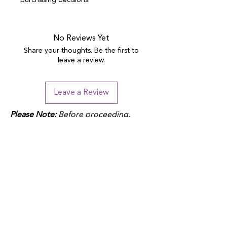
purchasing decisions!
No Reviews Yet
Share your thoughts. Be the first to
leave a review.
Leave a Review
Please Note:
Before proceeding,
please note that duties may apply
depending on your location and the
product fulfillment location. Check
your local customs regulations to
avoid additional charges.
QUICK LINKS