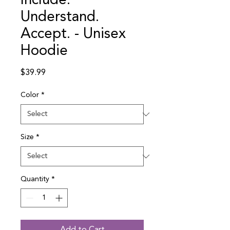
Include.
Understand.
Accept. - Unisex
Hoodie
Price
$39.99
Color
*
Size
*
Quantity
*