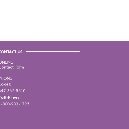
CONTACT US
ONLINE
Contact Form
PHONE
Local:
647-362-5610
Toll-Free:
1-800-983-1795