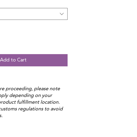
Add to Cart
re proceeding, please note
apply depending on your
roduct fulfillment location.
customs regulations to avoid
s.