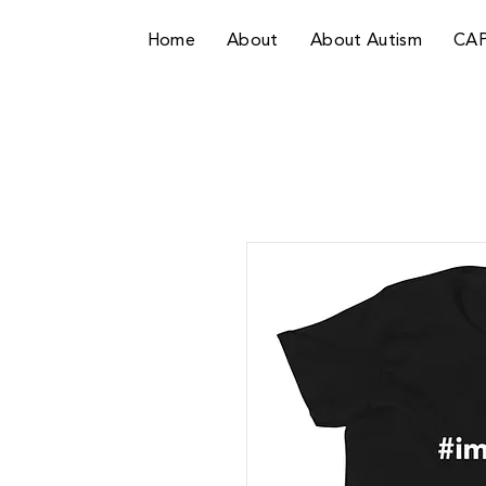
Home
About
About Autism
CA