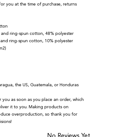
or you at the time of purchase, returns 
tton
and ring-spun cotton, 48% polyester
 and ring-spun cotton, 10% polyester
/m2)
aragua, the US, Guatemala, or Honduras
r you as soon as you place an order, which 
eliver it to you. Making products on 
educe overproduction, so thank you for 
sions!
No Reviews Yet