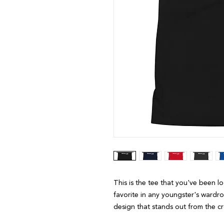
This is the tee that you've been l
favorite in any youngster's wardrob
design that stands out from the 