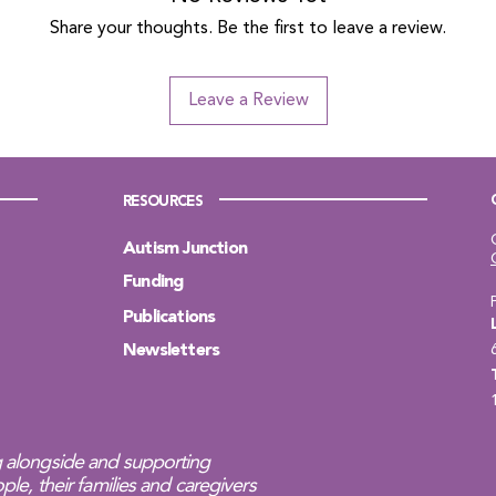
Share your thoughts. Be the first to leave a review.
Leave a Review
RESOURCES
Autism Junction
Funding
Publications
Newsletters
 alongside and supporting
ple, their families and caregivers