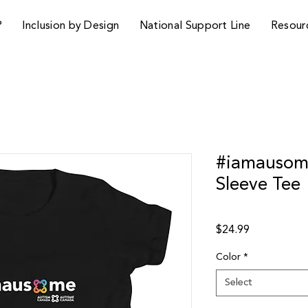
P
Inclusion by Design
National Support Line
Resour
#iamausome
Sleeve Tee
Price
$24.99
Color
*
Select