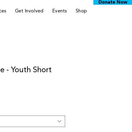
Donate Now
ces
Get Involved
Events
Shop
 - Youth Short