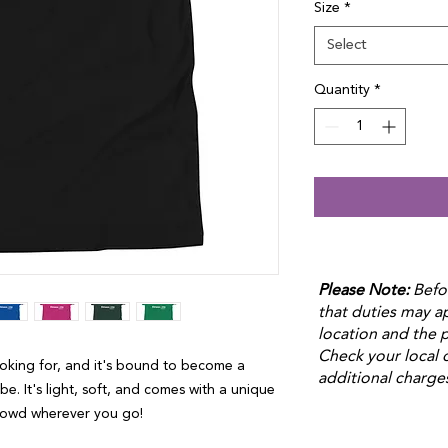
Size
*
Select
Quantity
*
Please Note:
Befo
that duties may 
location and the p
Check your local 
ooking for, and it's bound to become a 
additional charge
e. It's light, soft, and comes with a unique 
crowd wherever you go!