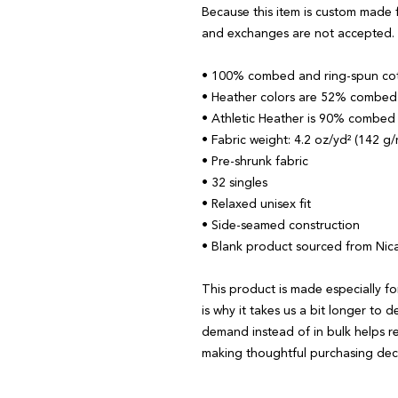
Because this item is custom made f
and exchanges are not accepted.
• 100% combed and ring-spun co
• Heather colors are 52% combed 
• Athletic Heather is 90% combed
• Fabric weight: 4.2 oz/yd² (142 g
• Pre-shrunk fabric
• 32 singles
• Relaxed unisex fit
• Side-seamed construction
• Blank product sourced from Nic
This product is made especially fo
is why it takes us a bit longer to d
demand instead of in bulk helps r
making thoughtful purchasing deci