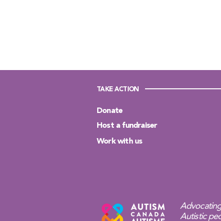
TAKE ACTION
Donate
Host a fundraiser
Work with us
Advocating
Autistic peo