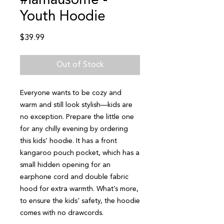
#iamausome -
Youth Hoodie
Price
$39.99
Out of Stock
Everyone wants to be cozy and 
warm and still look stylish—kids are 
no exception. Prepare the little one 
for any chilly evening by ordering 
this kids’ hoodie. It has a front 
kangaroo pouch pocket, which has a 
small hidden opening for an 
earphone cord and double fabric 
hood for extra warmth. What’s more, 
to ensure the kids' safety, the hoodie 
comes with no drawcords.