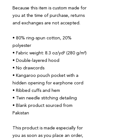
Because this item is custom made for 
you at the time of purchase, returns 
and exchanges are not accepted.
• 80% ring-spun cotton, 20% 
polyester
• Fabric weight: 8.3 oz/yd² (280 g/m²)
• Double-layered hood
• No drawcords
• Kangaroo pouch pocket with a 
hidden opening for earphone cord
• Ribbed cuffs and hem
• Twin needle stitching detailing
• Blank product sourced from 
Pakistan
This product is made especially for 
you as soon as you place an order, 