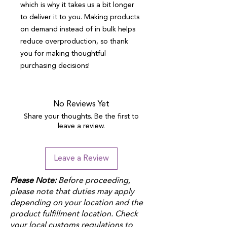
which is why it takes us a bit longer 
to deliver it to you. Making products 
on demand instead of in bulk helps 
reduce overproduction, so thank 
you for making thoughtful 
purchasing decisions!
No Reviews Yet
Share your thoughts. Be the first to
leave a review.
Leave a Review
Please Note:
Before proceeding,
please note that duties may apply
depending on your location and the
product fulfillment location. Check
your local customs regulations to