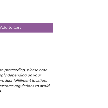
Add to Cart
re proceeding, please note
apply depending on your
roduct fulfillment location.
customs regulations to avoid
s.