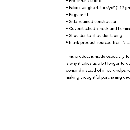
• Pre-shrunk fabric
• Fabric weight: 4.2 oz/yd² (142 g/
• Regular fit
• Side-seamed construction
• Coverstitched v-neck and hemm
• Shoulder-to-shoulder taping
• Blank product sourced from Nic
This product is made especially fo
is why it takes us a bit longer to d
demand instead of in bulk helps r
making thoughtful purchasing deci