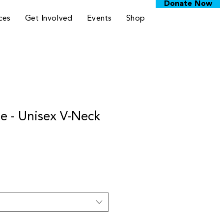
Donate Now
ces
Get Involved
Events
Shop
 - Unisex V-Neck