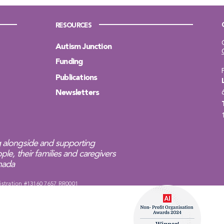
RESOURCES
Autism Junction
Funding
Publications
Newsletters
 alongside and supporting
ple, their families and caregivers
anada
istration #13160 7657 RR0001