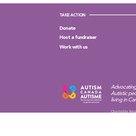
TAKE ACTION
Donate
Host a fundraiser
Work with us
Advocating
Autistic peo
living in C
Charitable Reg