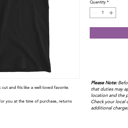
Quantity
*
Please Note:
Befo
 cut and fits like a well-loved favorite. 
that duties may 
location and the p
or you at the time of purchase, returns 
Check your local 
additional charge