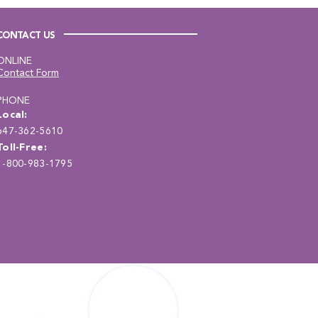
CONTACT US
ONLINE
Contact Form
PHONE
Local:
647-362-5610
Toll-Free:
1-800-983-1795