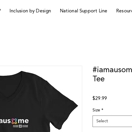
P
Inclusion by Design
National Support Line
Resour
#iamausome
Tee
Price
$29.99
Size
*
Select