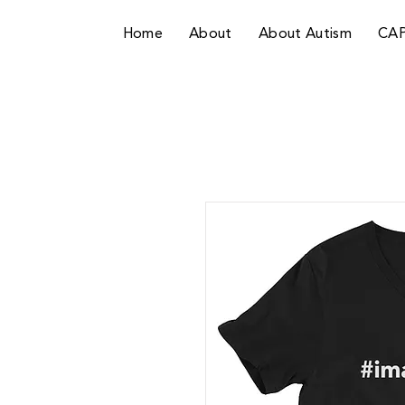
Home
About
About Autism
CA