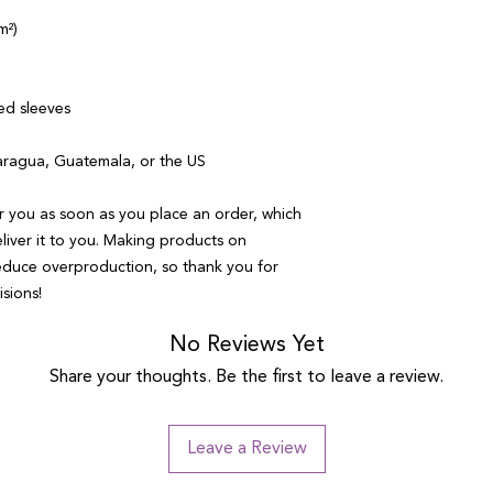
m²)
ed sleeves
aragua, Guatemala, or the US
r you as soon as you place an order, which 
eliver it to you. Making products on 
educe overproduction, so thank you for 
sions!
No Reviews Yet
Share your thoughts. Be the first to leave a review.
Leave a Review