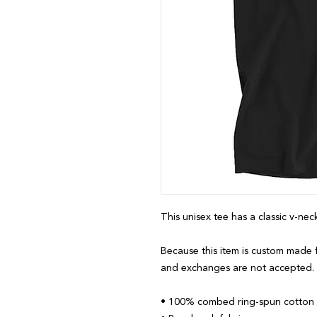
This unisex tee has a classic v-neck
Because this item is custom made f
and exchanges are not accepted.
• 100% combed ring-spun cotton