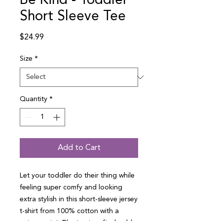
Be Kind - Toddler
Short Sleeve Tee
Price
$24.99
Size
*
Quantity
*
Add to Cart
Let your toddler do their thing while 
feeling super comfy and looking 
extra stylish in this short-sleeve jersey 
t-shirt from 100% cotton with a 