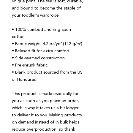
unique print. The tee is soft, durable, 
and bound to become the staple of 
your toddler's wardrobe. 
• 100% combed and ring-spun 
cotton
• Fabric weight: 4.2 oz/yd² (142 g/m²)
• Relaxed fit for extra comfort
• Side-seamed construction
• Pre-shrunk fabric
• Blank product sourced from the US 
or Honduras
This product is made especially for 
you as soon as you place an order, 
which is why it takes us a bit longer 
to deliver it to you. Making products 
on demand instead of in bulk helps 
reduce overproduction, so thank 