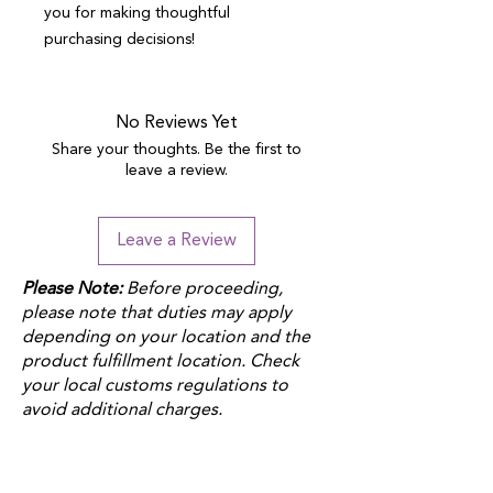
you for making thoughtful 
purchasing decisions!
No Reviews Yet
Share your thoughts. Be the first to
leave a review.
Leave a Review
Please Note:
Before proceeding,
please note that duties may apply
depending on your location and the
product fulfillment location. Check
your local customs regulations to
avoid additional charges.