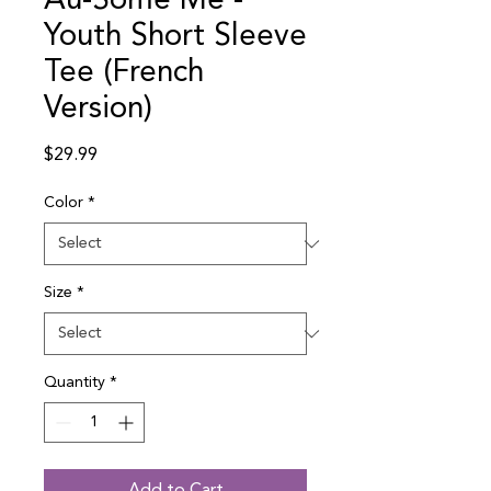
Au-Some Me -
Youth Short Sleeve
Tee (French
Version)
Price
$29.99
Color
*
Size
*
Quantity
*