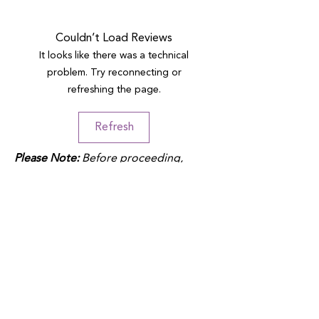
Couldn’t Load Reviews
It looks like there was a technical
problem. Try reconnecting or
refreshing the page.
Refresh
Please Note:
Before proceeding,
please note that duties may apply
depending on your location and the
product fulfillment location. Check
your local customs regulations to
avoid additional charges.
QUICK LINKS