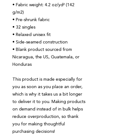
• Fabric weight: 4.2 oz/yd² (142 
g/m2)
• Pre-shrunk fabric
• 32 singles
• Relaxed unisex fit
• Side-seamed construction
• Blank product sourced from 
Nicaragua, the US, Guatemala, or 
Honduras
This product is made especially for 
you as soon as you place an order, 
which is why it takes us a bit longer 
to deliver it to you. Making products 
on demand instead of in bulk helps 
reduce overproduction, so thank 
you for making thoughtful 
purchasing decisions!