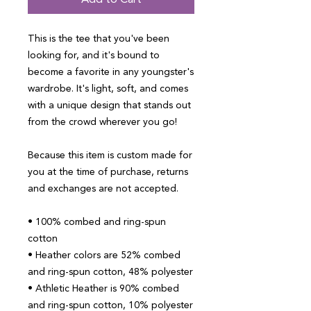
Add to Cart
This is the tee that you've been 
looking for, and it's bound to 
become a favorite in any youngster's 
wardrobe. It's light, soft, and comes 
with a unique design that stands out 
from the crowd wherever you go!
Because this item is custom made for 
you at the time of purchase, returns 
and exchanges are not accepted.
• 100% combed and ring-spun 
cotton
• Heather colors are 52% combed 
and ring-spun cotton, 48% polyester
• Athletic Heather is 90% combed 
and ring-spun cotton, 10% polyester