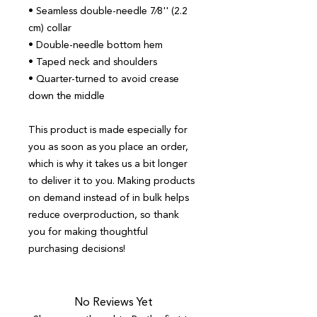
• Seamless double-needle 7⁄8'' (2.2 
cm) collar
• Double-needle bottom hem
• Taped neck and shoulders
• Quarter-turned to avoid crease 
down the middle
This product is made especially for 
you as soon as you place an order, 
which is why it takes us a bit longer 
to deliver it to you. Making products 
on demand instead of in bulk helps 
reduce overproduction, so thank 
you for making thoughtful 
purchasing decisions!
No Reviews Yet