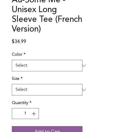
Au-Some Me -
Unisex Long
Sleeve Tee (French
Version)
Price
$34.99
Color
*
Size
*
Quantity
*