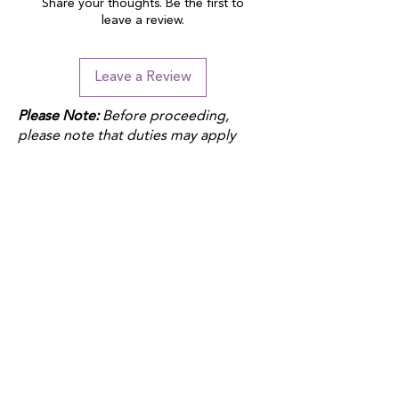
Share your thoughts. Be the first to
leave a review.
Leave a Review
Please Note:
Before proceeding,
please note that duties may apply
depending on your location and the
product fulfillment location. Check
your local customs regulations to
avoid additional charges.
QUICK LINKS
Donate
Host a fundraiser
Work with us
Autism Junction