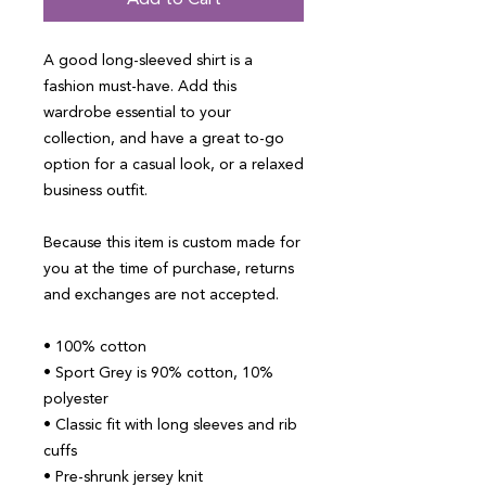
Add to Cart
A good long-sleeved shirt is a 
fashion must-have. Add this 
wardrobe essential to your 
collection, and have a great to-go 
option for a casual look, or a relaxed 
business outfit.
Because this item is custom made for 
you at the time of purchase, returns 
and exchanges are not accepted.
• 100% cotton
• Sport Grey is 90% cotton, 10% 
polyester
• Classic fit with long sleeves and rib 
cuffs
• Pre-shrunk jersey knit