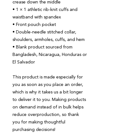
crease down the middle
• 1 × 1 athletic rib-knit cuffs and 
waistband with spandex
• Front pouch pocket
• Double-needle stitched collar, 
shoulders, armholes, cuffs, and hem
• Blank product sourced from 
Bangladesh, Nicaragua, Honduras or 
El Salvador
This product is made especially for 
you as soon as you place an order, 
which is why it takes us a bit longer 
to deliver it to you. Making products 
on demand instead of in bulk helps 
reduce overproduction, so thank 
you for making thoughtful 
purchasing decisions!