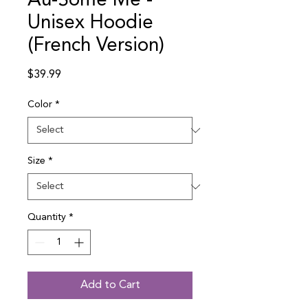
Au-Some Me -
Unisex Hoodie
(French Version)
Price
$39.99
Color
*
Size
*
Quantity
*
Add to Cart