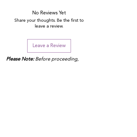
No Reviews Yet
Share your thoughts. Be the first to
leave a review.
Leave a Review
Please Note:
Before proceeding,
please note that duties may apply
depending on your location and the
product fulfillment location. Check
your local customs regulations to
avoid additional charges.
QUICK LINKS
Donate