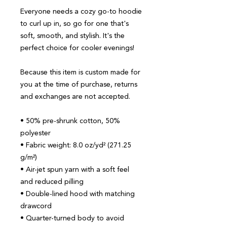
Everyone needs a cozy go-to hoodie 
to curl up in, so go for one that's 
soft, smooth, and stylish. It's the 
perfect choice for cooler evenings!
Because this item is custom made for 
you at the time of purchase, returns 
and exchanges are not accepted.
• 50% pre-shrunk cotton, 50% 
polyester
• Fabric weight: 8.0 oz/yd² (271.25 
g/m²)
• Air-jet spun yarn with a soft feel 
and reduced pilling
• Double-lined hood with matching 
drawcord
• Quarter-turned body to avoid 