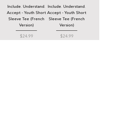
Include. Understand.
Include. Understand.
Accept - Youth Short
Accept - Youth Short
Sleeve Tee (French
Sleeve Tee (French
Version)
Version)
Price
Price
$24.99
$24.99
QUICK LINKS
Donate
Host a fundraiser
Work with us
Autism Junction
Funding