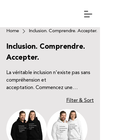
Home
Inclusion. Comprendre. Accepter.
Inclusion. Comprendre.
Accepter.
La véritable inclusion n'existe pas sans
compréhension et
acceptation. Commencez une
conversation avec ce design classique,
Filter & Sort
et rendez les personnes autour de vous
un peu plus inclusif.