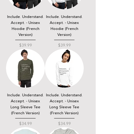
Include. Understand.
Include. Understand.
Accept. - Unisex
Accept. - Unisex
Hoodie (French
Hoodie (French
Version)
Version)
Price
Price
$39.99
$39.99
Include. Understand.
Include. Understand.
Accept. - Unisex
Accept. - Unisex
Long Sleeve Tee
Long Sleeve Tee
(French Version)
(French Version)
Price
Price
$34.99
$34.99