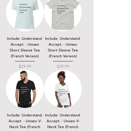
Include. Understand.
Include. Understand.
Accept. - Unisex
Accept. - Unisex
Short Sleeve Tee
Short Sleeve Tee
(French Version)
(French Version)
Price
Price
$29.99
$29.99
Include. Understand.
Include. Understand.
Accept. - Unisex V-
Accept. - Unisex V-
Neck Tee (French
Neck Tee (French