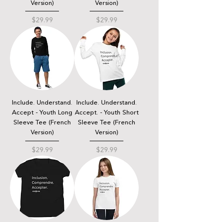
Version)
Version)
Price
Price
$29.99
$29.99
Include. Understand.
Include. Understand.
Accept - Youth Long
Accept. - Youth Short
Sleeve Tee (French
Sleeve Tee (French
Version)
Version)
Price
Price
$29.99
$29.99