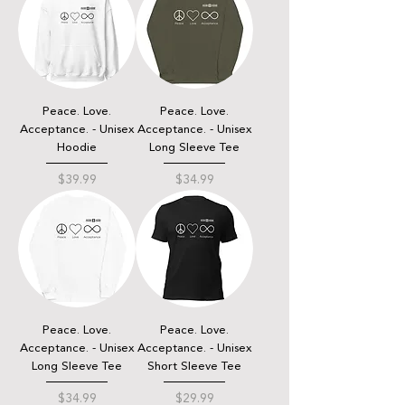
Peace. Love.
Peace. Love.
Acceptance. - Unisex
Acceptance. - Unisex
Hoodie
Long Sleeve Tee
Price
Price
$39.99
$34.99
Peace. Love.
Peace. Love.
Acceptance. - Unisex
Acceptance. - Unisex
Long Sleeve Tee
Short Sleeve Tee
Price
Price
$34.99
$29.99