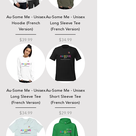
Au-Some Me - Unisex
Au-Some Me - Unisex
Hoodie (French
Long Sleeve Tee
Version)
(French Version)
Price
Price
$39.99
$34.99
Au-Some Me - Unisex
Au-Some Me - Unisex
Long Sleeve Tee
Short Sleeve Tee
(French Version)
(French Version)
Price
Price
$34.99
$29.99