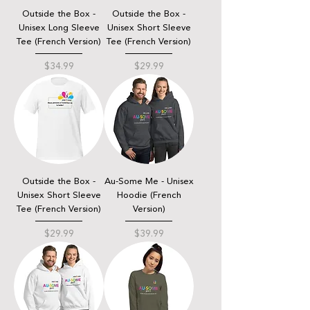
Outside the Box -
Outside the Box -
Unisex Long Sleeve
Unisex Short Sleeve
Tee (French Version)
Tee (French Version)
Price
Price
$34.99
$29.99
Outside the Box -
Au-Some Me - Unisex
Unisex Short Sleeve
Hoodie (French
Tee (French Version)
Version)
Price
Price
$29.99
$39.99