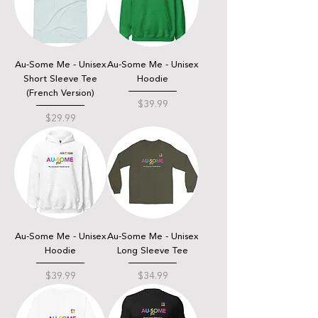
Au-Some Me - Unisex
Au-Some Me - Unisex
Short Sleeve Tee
Hoodie
(French Version)
Price
$39.99
Price
$29.99
Au-Some Me - Unisex
Au-Some Me - Unisex
Hoodie
Long Sleeve Tee
Price
Price
$39.99
$34.99