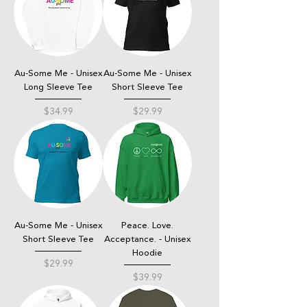
Au-Some Me - Unisex
Au-Some Me - Unisex
Long Sleeve Tee
Short Sleeve Tee
Price
Price
$34.99
$29.99
Au-Some Me - Unisex
Peace. Love.
Short Sleeve Tee
Acceptance. - Unisex
Hoodie
Price
$29.99
Price
$39.99