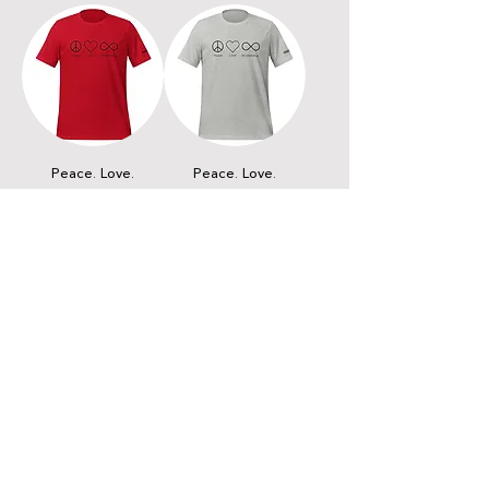
Peace. Love.
Peace. Love.
Acceptance. - Unisex
Acceptance. - Unisex
Short Sleeve Tee
Short Sleeve Tee
Price
Price
$29.99
$29.99
#iamausome - Unisex
#iamausome - Unisex
Hoodie
Hoodie