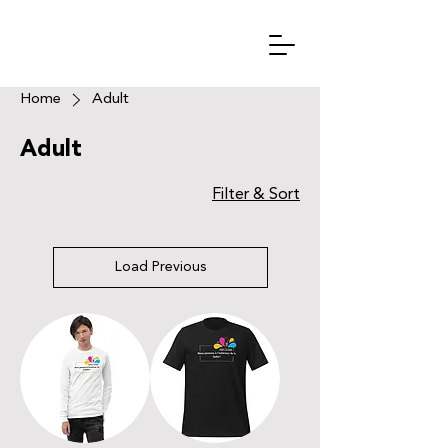
Home
Adult
Adult
Filter & Sort
Load Previous