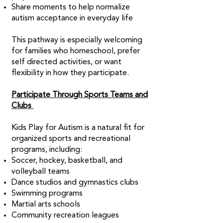
Share moments to help normalize
autism acceptance in everyday life
This pathway is especially welcoming
for families who homeschool, prefer
self directed activities, or want
flexibility in how they participate.
Participate Through Sports Teams and
Clubs
Kids Play for Autism is a natural fit for
organized sports and recreational
programs, including:
Soccer, hockey, basketball, and
volleyball teams
Dance studios and gymnastics clubs
Swimming programs
Martial arts schools
Community recreation leagues