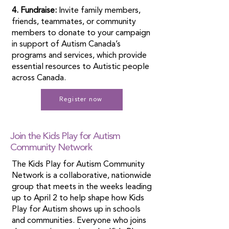
4. Fundraise:
Invite family members,
friends, teammates, or community
members to donate to your campaign
in support of Autism Canada’s
programs and services, which provide
essential resources to Autistic people
across Canada.
Register now
Join the Kids Play for Autism
Community Network
The Kids Play for Autism Community
Network is a collaborative, nationwide
group that meets in the weeks leading
up to April 2 to help shape how Kids
Play for Autism shows up in schools
and communities. Everyone who joins