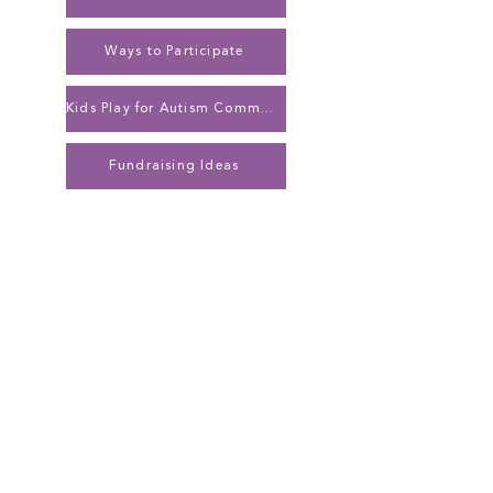
Ways to Participate
Kids Play for Autism Community Network
Fundraising Ideas