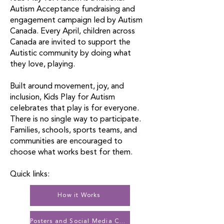
Autism Acceptance fundraising and
engagement campaign led by Autism
Canada. Every April, children across
Canada are invited to support the
Autistic community by doing what
they love, playing.
Built around movement, joy, and
inclusion, Kids Play for Autism
celebrates that play is for everyone.
There is no single way to participate.
Families, schools, sports teams, and
communities are encouraged to
choose what works best for them.
Quick links:
How it Works
Posters and Social Media Content