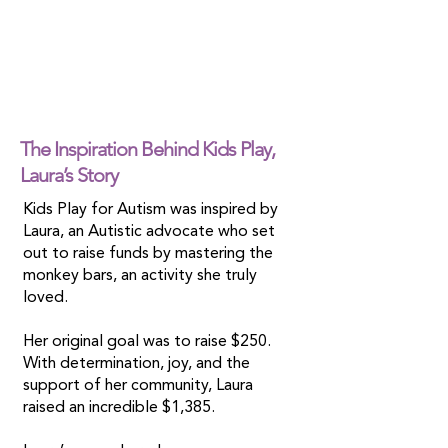
The Inspiration Behind Kids Play,
Laura’s Story
Kids Play for Autism was inspired by
Laura, an Autistic advocate who set
out to raise funds by mastering the
monkey bars, an activity she truly
loved.
Her original goal was to raise $250.
With determination, joy, and the
support of her community, Laura
raised an incredible $1,385.