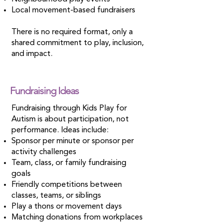
Local movement-based fundraisers
There is no required format, only a
shared commitment to play, inclusion,
and impact.
Fundraising Ideas
Fundraising through Kids Play for
Autism is about participation, not
performance. Ideas include:
Sponsor per minute or sponsor per
activity challenges
Team, class, or family fundraising
goals
Friendly competitions between
classes, teams, or siblings
Play a thons or movement days
Matching donations from workplaces