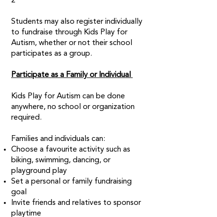
2
Students may also register individually
to fundraise through Kids Play for
Autism, whether or not their school
participates as a group.
Participate as a Family or Individual
Kids Play for Autism can be done
anywhere, no school or organization
required.
Families and individuals can:
Choose a favourite activity such as
biking, swimming, dancing, or
playground play
Set a personal or family fundraising
goal
Invite friends and relatives to sponsor
playtime