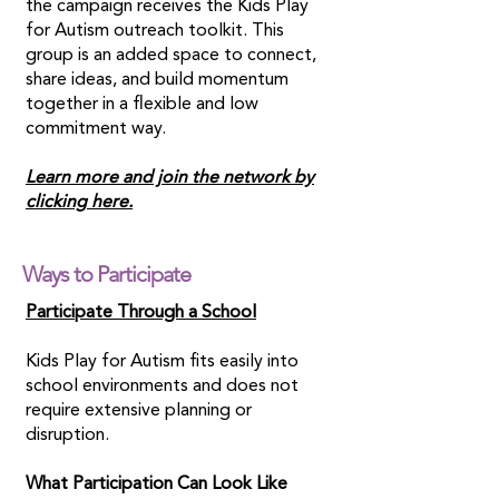
the campaign receives the Kids Play
for Autism outreach toolkit. This
group is an added space to connect,
share ideas, and build momentum
together in a flexible and low
commitment way.
Learn more and join the network by
clicking here.
Ways to Participate
Participate Through a School
Kids Play for Autism fits easily into
school environments and does not
require extensive planning or
disruption.
What Participation Can Look Like