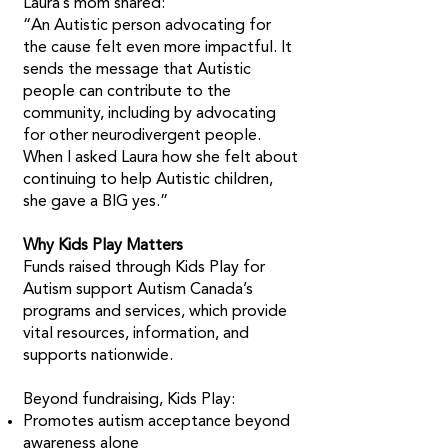
Laura’s mom shared:
“An Autistic person advocating for
the cause felt even more impactful. It
sends the message that Autistic
people can contribute to the
community, including by advocating
for other neurodivergent people.
When I asked Laura how she felt about
continuing to help Autistic children,
she gave a BIG yes.” ​
Why Kids Play Matters
Funds raised through Kids Play for
Autism support Autism Canada’s
programs and services, which provide
vital resources, information, and
supports nationwide.
Beyond fundraising, Kids Play:
Promotes autism acceptance beyond
awareness alone