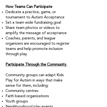
How Teams Can Participate
Dedicate a practice, game, or
tournament to Autism Acceptance
Set a team wide fundraising goal
Share team photos or videos to
amplify the message of acceptance
Coaches, parents, and league
organizers are encouraged to register
teams and help promote inclusion
through play.
Participate Through the Community
Community groups can adapt Kids
Play for Autism in ways that make
sense for them, including:
Community centres
Faith based organizations
Youth groups
Neighbourhood play events