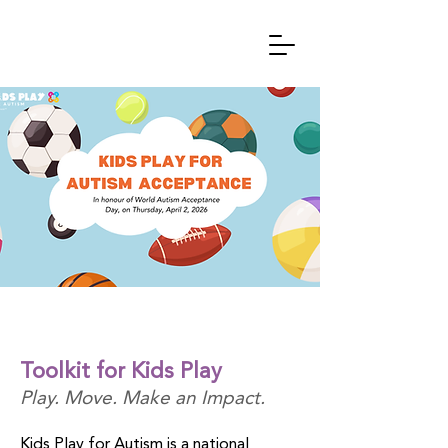
Toolkit for Kids Play
Play. Move. Make an Impact.
Kids Play for Autism is a national