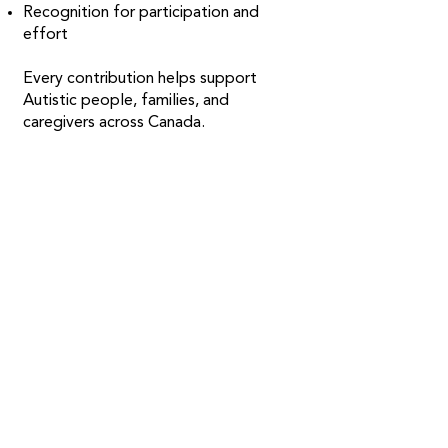
Recognition for participation and
effort
Every contribution helps support
Autistic people, families, and
caregivers across Canada.