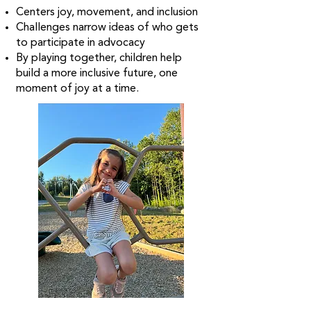
Centers joy, movement, and inclusion
Challenges narrow ideas of who gets
to participate in advocacy
By playing together, children help
build a more inclusive future, one
moment of joy at a time.