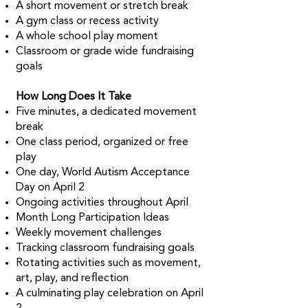
A short movement or stretch break
A gym class or recess activity
A whole school play moment
Classroom or grade wide fundraising
goals
How Long Does It Take
Five minutes, a dedicated movement
break
One class period, organized or free
play
One day, World Autism Acceptance
Day on April 2
Ongoing activities throughout April
Month Long Participation Ideas
Weekly movement challenges
Tracking classroom fundraising goals
Rotating activities such as movement,
art, play, and reflection
A culminating play celebration on April