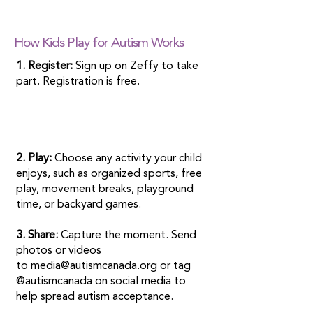
How Kids Play for Autism Works
1. Register:
Sign up on Zeffy to take
part. Registration is free.
2. Play:
Choose any activity your child
enjoys, such as organized sports, free
play, movement breaks, playground
time, or backyard games.
3. Share:
Capture the moment. Send
photos or videos
to
media@autismcanada.org
or tag
@autismcanada on social media to
help spread autism acceptance.