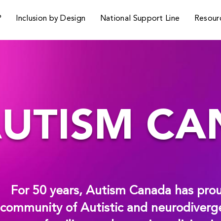
P
Inclusion by Design
National Support Line
Resour
UTISM C
For 50 years, Autism Canada has prou
community of Autistic and neurodiverge