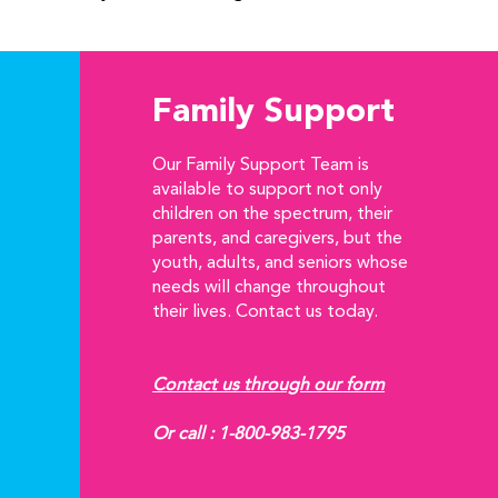
Family Support
Our Family Support Team is
available to support not only
children on the spectrum, their
parents, and caregivers, but the
youth, adults, and seniors whose
needs will change throughout
their lives. Contact us today.
Contact us through our form
Or call :
1-800-983-1795