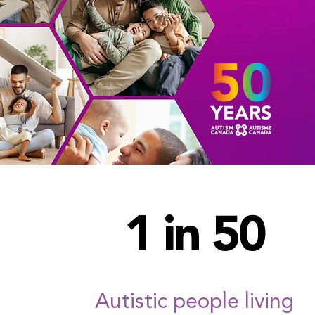
1 in 50
Autistic people living