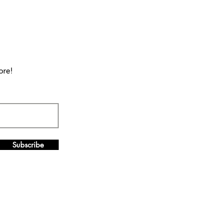
ore!
Subscribe