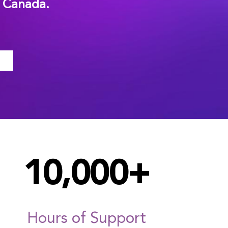
n Canada.
10,000+
Hours of Support