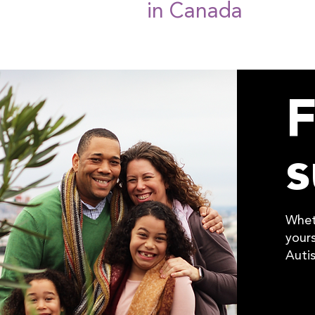
in Canada
F
s
Whet
yours
Auti