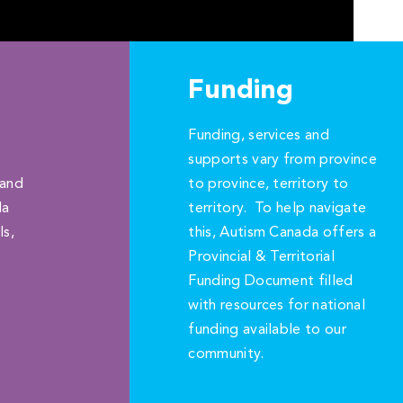
Funding
Funding, services and
supports vary from province
 and
to province, territory to
da
territory. To help navigate
ls,
this, Autism Canada offers a
Provincial & Territorial
Funding Document filled
with resources for national
funding available to our
community.