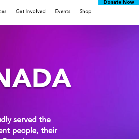
Donate Now
ces
Get Involved
Events
Shop
ANADA
dly served the
nt people, their