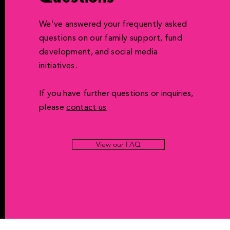
We've answered your frequently asked
questions on our family support, fund
development, and social media
initiatives.
If you have further questions or inquiries,
please
contact us
View our FAQ