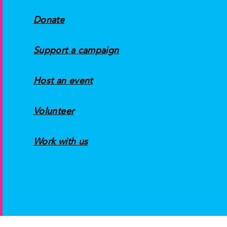
Donate
Support a campaign
Host an event
Volunteer
Work with us