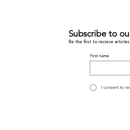
Subscribe to ou
Be the first to recieve artic
First name
I consent to r