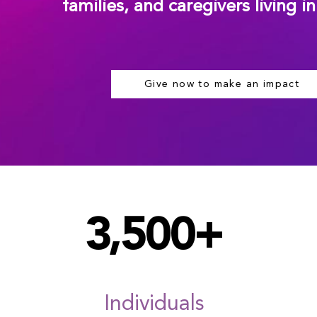
families, and caregivers living i
Give now to make an impact
3,500+
Individuals