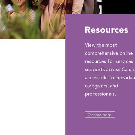
Resources
View the most
comprehensive online
resources for services
supports across Cana
accessible to individua
caregivers, and
professionals.
Access here