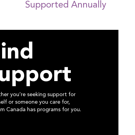
Supported Annually
ind
upport
her you’re seeking support for
elf or someone you care for,
sm Canada has programs for you.