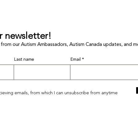
r newsletter!
les from our Autism Ambassadors, Autism Canada updates, and m
Last name
Email
I'm a paragraph. Click here to add your own
text and edit me. It's easy.
ecieving emails, from which I can unsubscribe from anytime