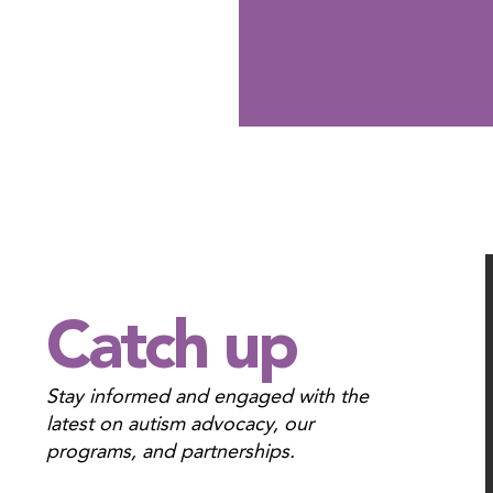
Catch up
Stay informed and engaged with the
latest
on autism advocacy, our
programs, and partnerships.