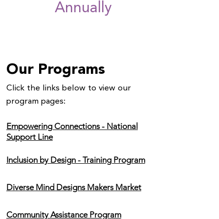
Annually
Our Programs
Click the links below to view our
program pages:
Empowering Connections - National
Support Line
Inclusion by Design - Training Program
Diverse Mind Designs Makers Market
Community Assistance Program