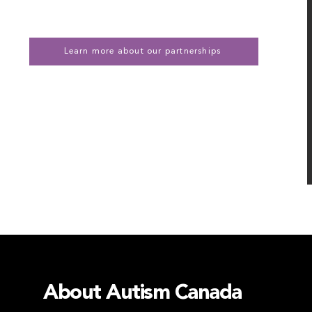
Learn more about our partnerships
About Autism Canada