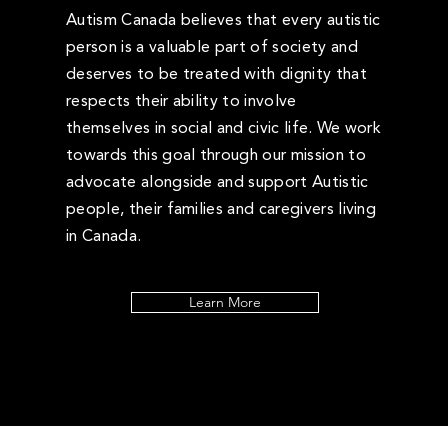
Autism Canada believes that every autistic
person is a valuable part of society and
deserves to be treated with dignity that
respects their ability to involve
themselves in social and civic life. We work
towards this goal through our mission to
advocate alongside and support Autistic
people, their families and caregivers living
in Canada.
Learn More