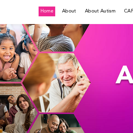
Home
About
About Autism
CA
A