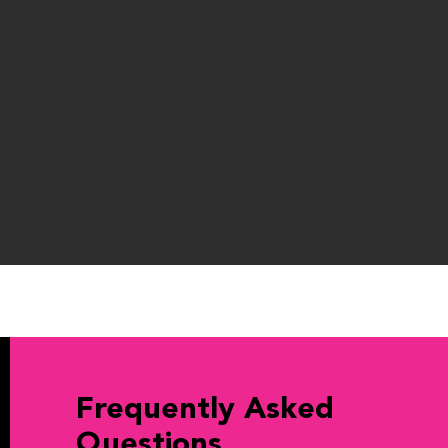
Frequently Asked
Questions